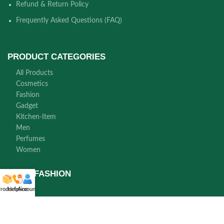
Refund & Return Policy
Frequently Asked Questions (FAQ)
PRODUCT CATEGORIES
All Products
Cosmetics
Fashion
Gadget
Kitchen-Item
Men
Perfumes
Women
NORA FASHION
roducts
Helpline
Account