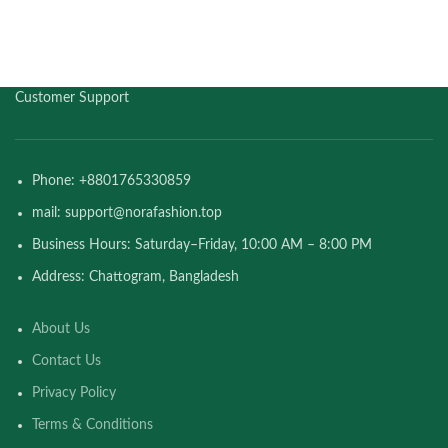
Customer Support
Phone: +8801765330859
mail: support@norafashion.top
Business Hours: Saturday–Friday, 10:00 AM – 8:00 PM
Address: Chattogram, Bangladesh
About Us
Contact Us
Privacy Policy
Terms & Conditions