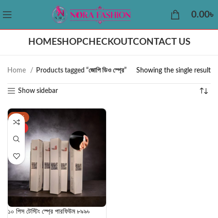
0.00
৳
HOME
SHOP
CHECKOUT
CONTACT US
Home
Products tagged “জোপি ডিও স্প্রে”
Showing the single result
Show sidebar
-25%
HOT
১০ পিস টেস্টিং স্প্রে পারফিউম ৮৯৯৳