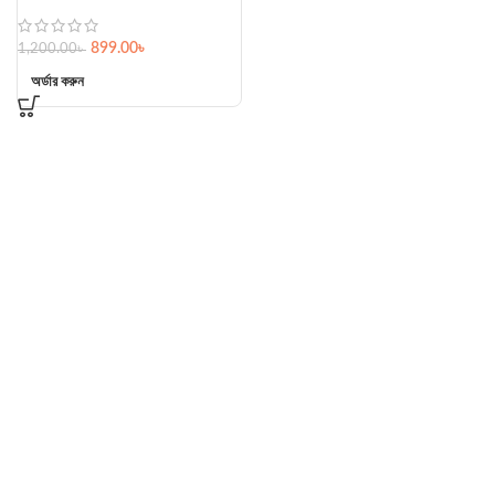
899.00
৳
1,200.00
৳
অর্ডার করুন