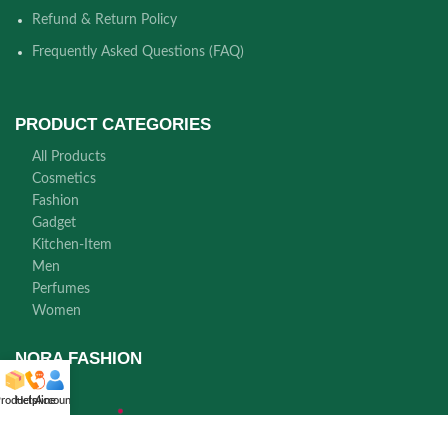
Refund & Return Policy
Frequently Asked Questions (FAQ)
PRODUCT CATEGORIES
All Products
Cosmetics
Fashion
Gadget
Kitchen-Item
Men
Perfumes
Women
NORA FASHION
roducts
Helpline
Account