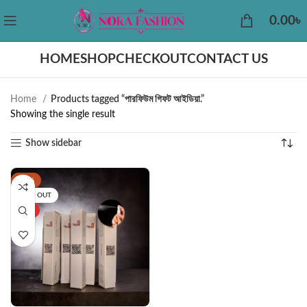
0.00
৳
HOME
SHOP
CHECKOUT
CONTACT US
Home
Products tagged “পারফিউম গিফট আইডিয়া.”
Showing the single result
Show sidebar
-25%
SOLD OUT
HOT