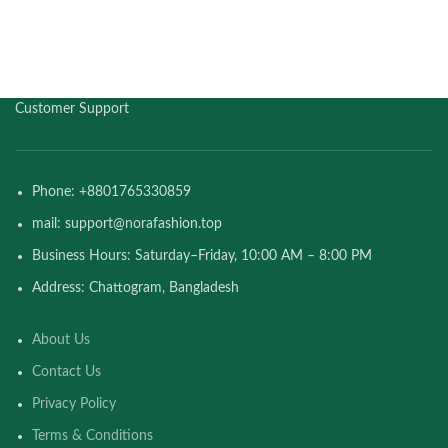
Customer Support
Phone: +8801765330859
mail: support@norafashion.top
Business Hours: Saturday–Friday, 10:00 AM – 8:00 PM
Address: Chattogram, Bangladesh
About Us
Contact Us
Privacy Policy
Terms & Conditions