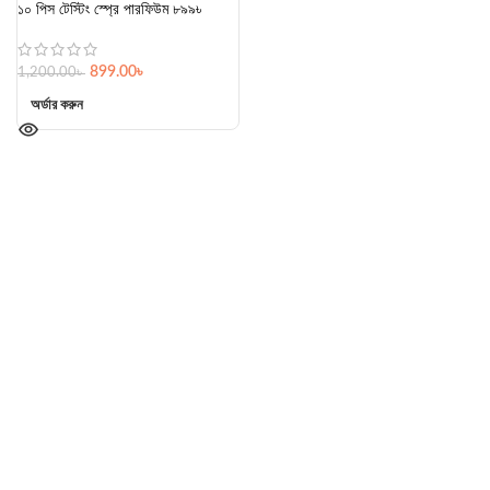
১০ পিস টেস্টিং স্প্রে পারফিউম ৮৯৯৳
899.00
৳
1,200.00
৳
অর্ডার করুন