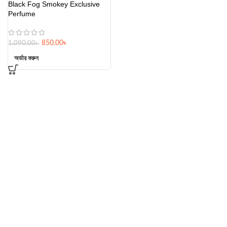
Black Fog Smokey Exclusive
Perfume
850.00
৳
1,090.00
৳
অর্ডার করুন