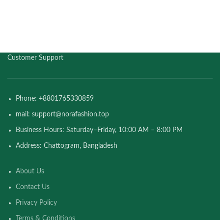
Customer Support
Phone: +8801765330859
mail: support@norafashion.top
Business Hours: Saturday–Friday, 10:00 AM – 8:00 PM
Address: Chattogram, Bangladesh
About Us
Contact Us
Privacy Policy
Terms & Conditions