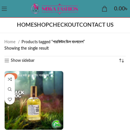
0.00
৳
HOME
SHOP
CHECKOUT
CONTACT US
Home
Products tagged “পারফিউম ডিল বাংলাদেশ”
Showing the single result
Show sidebar
-22%