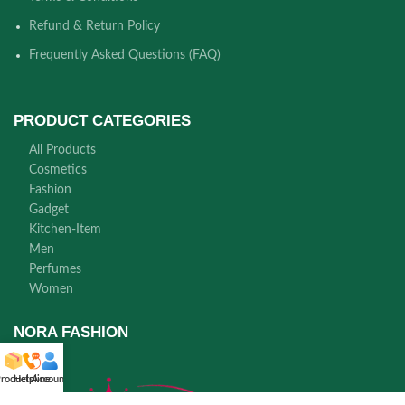
Refund & Return Policy
Frequently Asked Questions (FAQ)
PRODUCT CATEGORIES
All Products
Cosmetics
Fashion
Gadget
Kitchen-Item
Men
Perfumes
Women
NORA FASHION
roducts
Helpline
Account