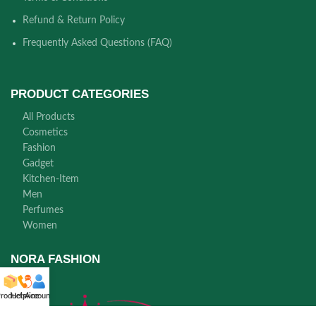
Refund & Return Policy
Frequently Asked Questions (FAQ)
PRODUCT CATEGORIES
All Products
Cosmetics
Fashion
Gadget
Kitchen-Item
Men
Perfumes
Women
NORA FASHION
roducts
Helpline
Account