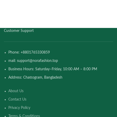
Customer Support
Phone: +8801765330859
mail: support@norafashion.top
Business Hours: Saturday–Friday, 10:00 AM – 8:00 PM
Address: Chattogram, Bangladesh
About Us
Contact Us
Privacy Policy
Terms & Conditions