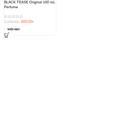
BLACK TEASE Original 100 mL
Perfume
800.00
৳
1,390.00
৳
অর্ডার করুন