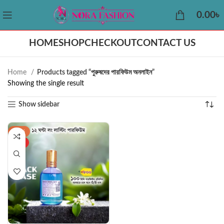
0.00
৳
HOME
SHOP
CHECKOUT
CONTACT US
Home
Products tagged “পুরুষদের পারফিউম অনলাইন”
Showing the single result
Show sidebar
-42%
HOT