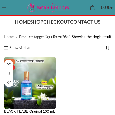
0.00
৳
HOME
SHOP
CHECKOUT
CONTACT US
Home
Products tagged “ব্ল্যাক টিজ পারফিউম”
Showing the single result
Show sidebar
-42%
HOT
BLACK TEASE Original 100 mL