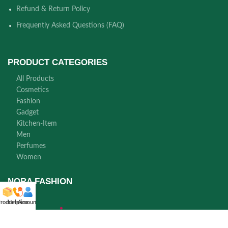
Refund & Return Policy
Frequently Asked Questions (FAQ)
PRODUCT CATEGORIES
All Products
Cosmetics
Fashion
Gadget
Kitchen-Item
Men
Perfumes
Women
NORA FASHION
roducts
Helpline
Account