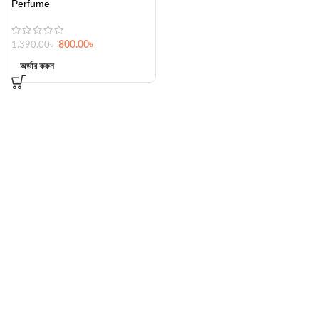
Perfume
800.00
৳
1,390.00
৳
অর্ডার করুন