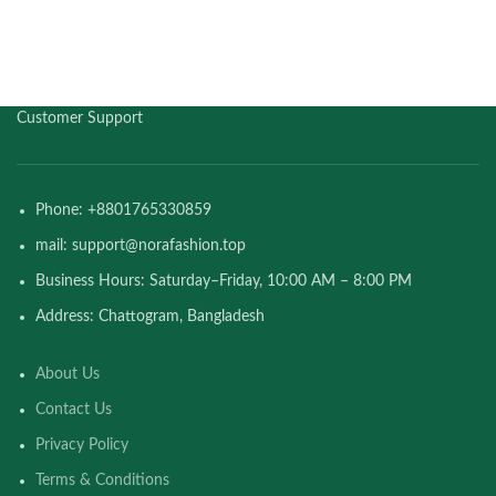
Customer Support
Phone: +8801765330859
mail: support@norafashion.top
Business Hours: Saturday–Friday, 10:00 AM – 8:00 PM
Address: Chattogram, Bangladesh
About Us
Contact Us
Privacy Policy
Terms & Conditions