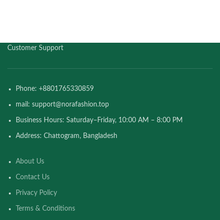
Customer Support
Phone: +8801765330859
mail: support@norafashion.top
Business Hours: Saturday–Friday, 10:00 AM – 8:00 PM
Address: Chattogram, Bangladesh
About Us
Contact Us
Privacy Policy
Terms & Conditions