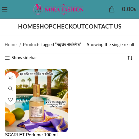
0.00
৳
HOME
SHOP
CHECKOUT
CONTACT US
Home
Products tagged “সন্ধ্যার পারফিউম”
Showing the single result
Show sidebar
-42%
SCARLET Perfume 100 mL