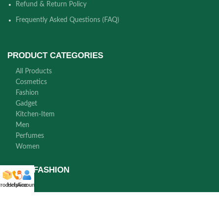
Refund & Return Policy
Frequently Asked Questions (FAQ)
PRODUCT CATEGORIES
All Products
Cosmetics
Fashion
Gadget
Kitchen-Item
Men
Perfumes
Women
NORA FASHION
roducts
Helpline
Account