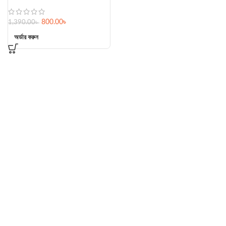
800.00
৳
1,390.00
৳
অর্ডার করুন