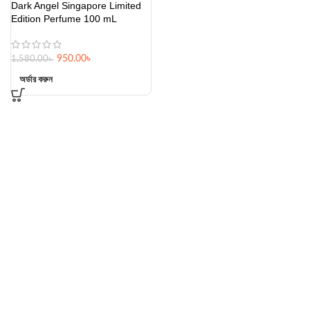
Dark Angel Singapore Limited
Edition Perfume 100 mL
950.00
৳
1,580.00
৳
অর্ডার করুন