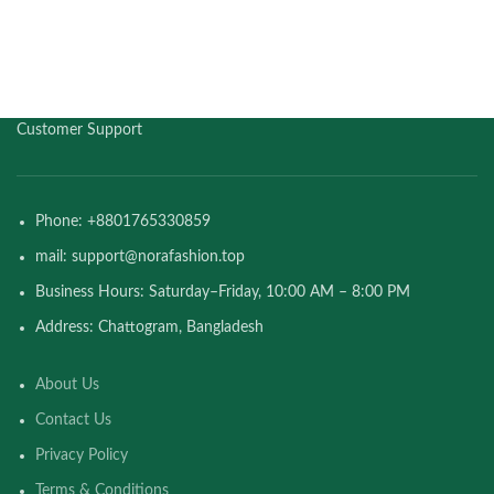
Customer Support
Phone: +8801765330859
mail: support@norafashion.top
Business Hours: Saturday–Friday, 10:00 AM – 8:00 PM
Address: Chattogram, Bangladesh
About Us
Contact Us
Privacy Policy
Terms & Conditions