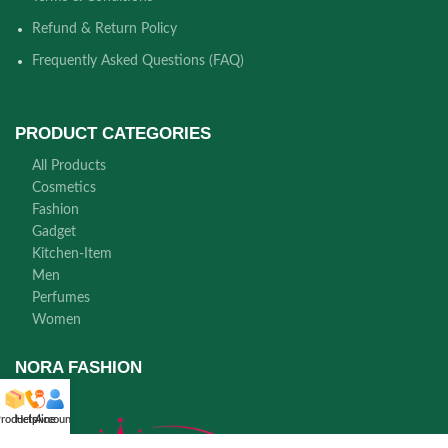
Refund & Return Policy
Frequently Asked Questions (FAQ)
PRODUCT CATEGORIES
All Products
Cosmetics
Fashion
Gadget
Kitchen-Item
Men
Perfumes
Women
NORA FASHION
roducts
Helpline
Account