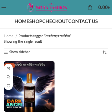
0.00
৳
HOME
SHOP
CHECKOUT
CONTACT US
Home
Products tagged “সেরা উপহার পারফিউম”
Showing the single result
Show sidebar
-40%