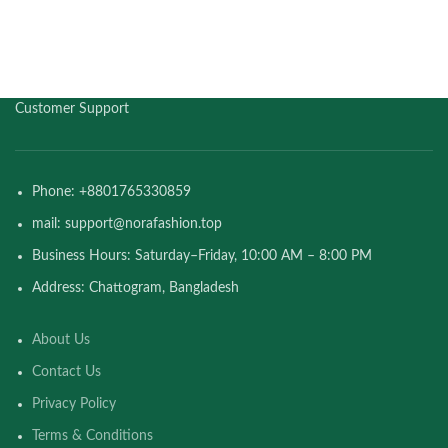
Customer Support
Phone: +8801765330859
mail: support@norafashion.top
Business Hours: Saturday–Friday, 10:00 AM – 8:00 PM
Address: Chattogram, Bangladesh
About Us
Contact Us
Privacy Policy
Terms & Conditions