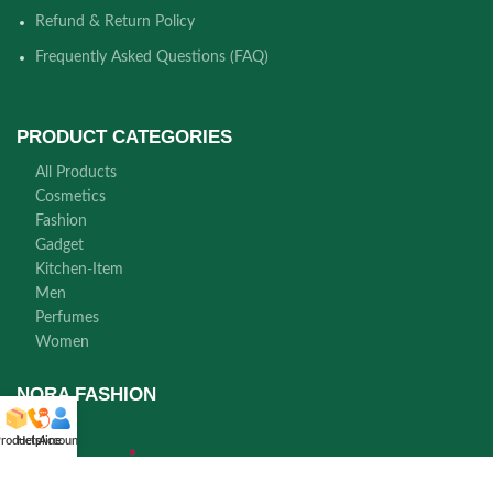
Refund & Return Policy
Frequently Asked Questions (FAQ)
PRODUCT CATEGORIES
All Products
Cosmetics
Fashion
Gadget
Kitchen-Item
Men
Perfumes
Women
NORA FASHION
roducts
Helpline
Account