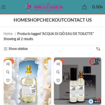
0.00
৳
HOME
SHOP
CHECKOUT
CONTACT US
Home
Products tagged “ACQUA DI GIÒ EAU DE TOILETTE”
Showing all 2 results
Show sidebar
-43%
-30%