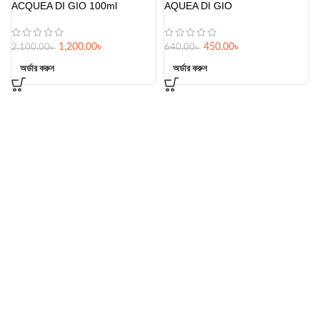
ACQUEA DI GIO 100ml
AQUEA DI GIO
1,200.00
৳
450.00
৳
2,100.00
৳
640.00
৳
অর্ডার করুন
অর্ডার করুন