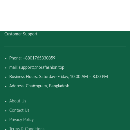
Customer Support
Phone: +8801765330859
mail: support@norafashion.top
Business Hours: Saturday–Friday, 10:00 AM – 8:00 PM
Address: Chattogram, Bangladesh
About Us
Contact Us
Privacy Policy
Terms & Conditions