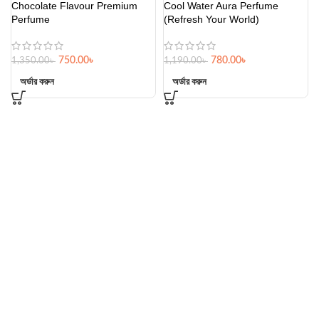
Chocolate Flavour Premium
Cool Water Aura Perfume
Perfume
(Refresh Your World)
750.00
৳
780.00
৳
1,350.00
৳
1,190.00
৳
অর্ডার করুন
অর্ডার করুন