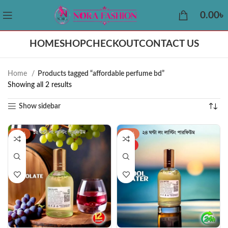
0.00
৳
HOME
SHOP
CHECKOUT
CONTACT US
Home
Products tagged “affordable perfume bd”
Showing all 2 results
Show sidebar
-44%
-34%
HOT