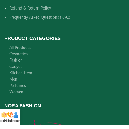
Refund & Return Policy
Frequently Asked Questions (FAQ)
PRODUCT CATEGORIES
All Products
Cosmetics
Fashion
Gadget
Kitchen-Item
Men
Perfumes
Women
NORA FASHION
roducts
Helpline
Account