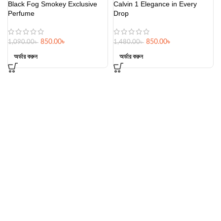
Black Fog Smokey Exclusive
Calvin 1 Elegance in Every
Perfume
Drop
850.00
৳
850.00
৳
1,090.00
৳
1,480.00
৳
অর্ডার করুন
অর্ডার করুন