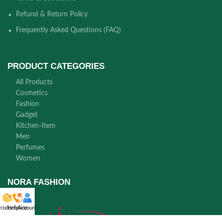
Refund & Return Policy
Frequently Asked Questions (FAQ)
PRODUCT CATEGORIES
All Products
Cosmetics
Fashion
Gadget
Kitchen-Item
Men
Perfumes
Women
NORA FASHION
roducts
Helpline
Account