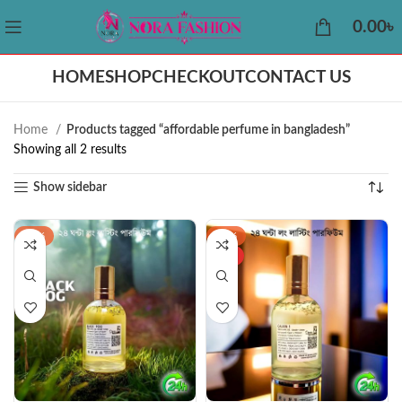
0.00
৳
HOME
SHOP
CHECKOUT
CONTACT US
Home
Products tagged “affordable perfume in bangladesh”
Showing all 2 results
Show sidebar
-22%
-43%
HOT