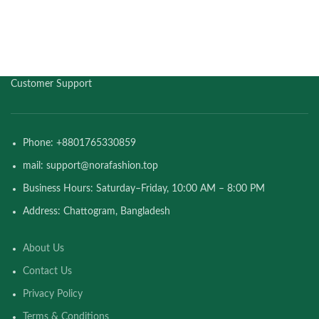
Customer Support
Phone: +8801765330859
mail: support@norafashion.top
Business Hours: Saturday–Friday, 10:00 AM – 8:00 PM
Address: Chattogram, Bangladesh
About Us
Contact Us
Privacy Policy
Terms & Conditions