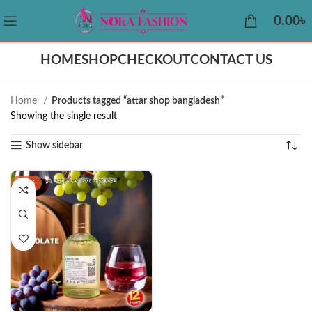
0.00
৳
HOME
SHOP
CHECKOUT
CONTACT US
Home
Products tagged “attar shop bangladesh”
Showing the single result
Show sidebar
-44%