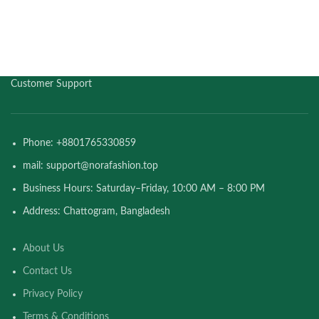
Customer Support
Phone: +8801765330859
mail: support@norafashion.top
Business Hours: Saturday–Friday, 10:00 AM – 8:00 PM
Address: Chattogram, Bangladesh
About Us
Contact Us
Privacy Policy
Terms & Conditions