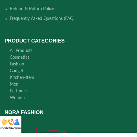
Refund & Return Policy
Frequently Asked Questions (FAQ)
PRODUCT CATEGORIES
All Products
Cosmetics
Fashion
Gadget
Kitchen-Item
Men
Perfumes
Women
NORA FASHION
roducts
Helpline
Account