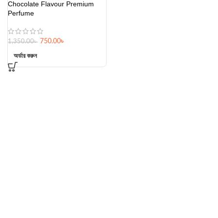
Chocolate Flavour Premium
Perfume
750.00
৳
1,350.00
৳
অর্ডার করুন