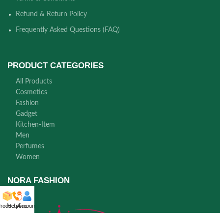
Refund & Return Policy
Frequently Asked Questions (FAQ)
PRODUCT CATEGORIES
All Products
Cosmetics
Fashion
Gadget
Kitchen-Item
Men
Perfumes
Women
NORA FASHION
roducts
Helpline
Account