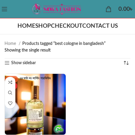
0.00
৳
HOME
SHOP
CHECKOUT
CONTACT US
Home
Products tagged “best cologne in bangladesh”
Showing the single result
Show sidebar
-43%
HOT