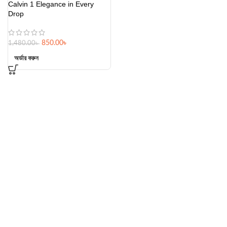
Calvin 1 Elegance in Every
Drop
850.00
৳
1,480.00
৳
অর্ডার করুন