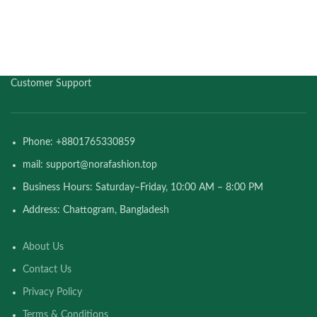
Customer Support
Phone: +8801765330859
mail: support@norafashion.top
Business Hours: Saturday–Friday, 10:00 AM – 8:00 PM
Address: Chattogram, Bangladesh
About Us
Contact Us
Privacy Policy
Terms & Conditions