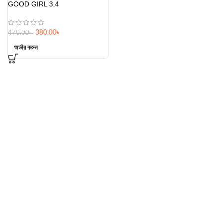
GOOD GIRL 3.4
380.00
৳
470.00
৳
অর্ডার করুন