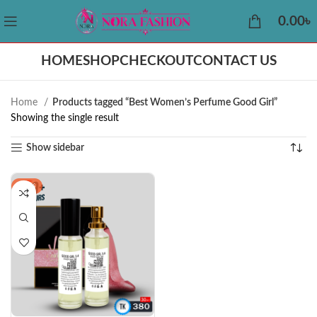
0.00
৳
HOME
SHOP
CHECKOUT
CONTACT US
Home
Products tagged “Best Women’s Perfume Good Girl”
Showing the single result
Show sidebar
-19%