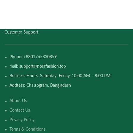
Customer Support
Phone: +8801765330859
mail: support@norafashion.top
Business Hours: Saturday–Friday, 10:00 AM – 8:00 PM
Address: Chattogram, Bangladesh
About Us
Contact Us
Privacy Policy
Terms & Conditions