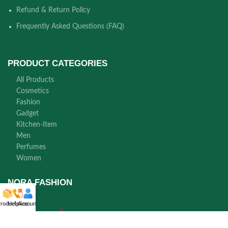
Refund & Return Policy
Frequently Asked Questions (FAQ)
PRODUCT CATEGORIES
All Products
Cosmetics
Fashion
Gadget
Kitchen-Item
Men
Perfumes
Women
NORA FASHION
roducts
Helpline
Account