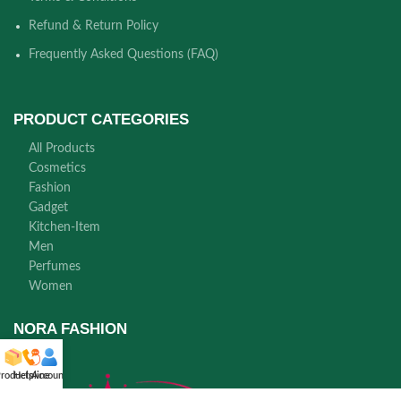
Refund & Return Policy
Frequently Asked Questions (FAQ)
PRODUCT CATEGORIES
All Products
Cosmetics
Fashion
Gadget
Kitchen-Item
Men
Perfumes
Women
NORA FASHION
roducts
Helpline
Account