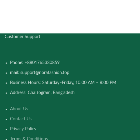
Customer Support
Phone: +8801765330859
mail: support@norafashion.top
Business Hours: Saturday–Friday, 10:00 AM – 8:00 PM
Address: Chattogram, Bangladesh
About Us
Contact Us
Privacy Policy
Terms & Conditions