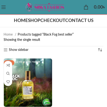
0.00
৳
HOME
SHOP
CHECKOUT
CONTACT US
Home
Products tagged “Black Fog best seller”
Showing the single result
Show sidebar
-22%