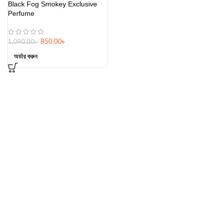
Black Fog Smokey Exclusive
Perfume
850.00
৳
1,090.00
৳
অর্ডার করুন