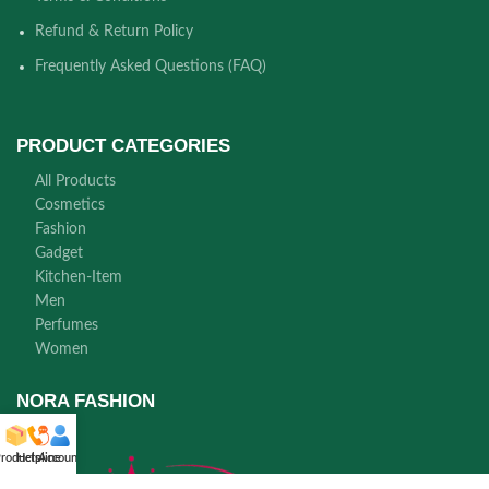
Refund & Return Policy
Frequently Asked Questions (FAQ)
PRODUCT CATEGORIES
All Products
Cosmetics
Fashion
Gadget
Kitchen-Item
Men
Perfumes
Women
NORA FASHION
roducts
Helpline
Account