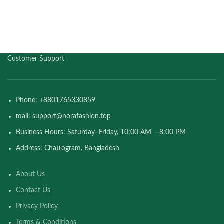
Customer Support
Phone: +8801765330859
mail: support@norafashion.top
Business Hours: Saturday–Friday, 10:00 AM – 8:00 PM
Address: Chattogram, Bangladesh
About Us
Contact Us
Privacy Policy
Terms & Conditions