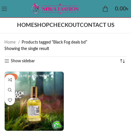
0.00
৳
HOME
SHOP
CHECKOUT
CONTACT US
Home
Products tagged “Black Fog deals bd”
Showing the single result
Show sidebar
-22%