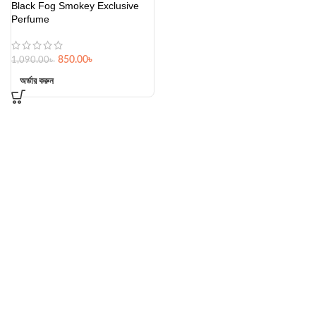
Black Fog Smokey Exclusive
Perfume
850.00
৳
1,090.00
৳
অর্ডার করুন