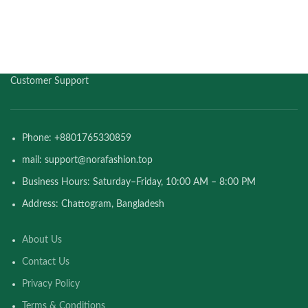
Customer Support
Phone: +8801765330859
mail: support@norafashion.top
Business Hours: Saturday–Friday, 10:00 AM – 8:00 PM
Address: Chattogram, Bangladesh
About Us
Contact Us
Privacy Policy
Terms & Conditions