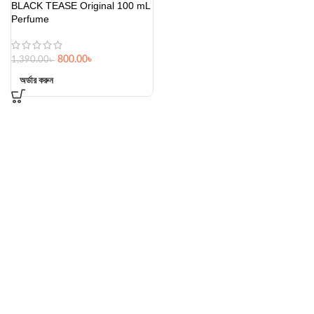
BLACK TEASE Original 100 mL
Perfume
800.00
৳
1,390.00
৳
অর্ডার করুন