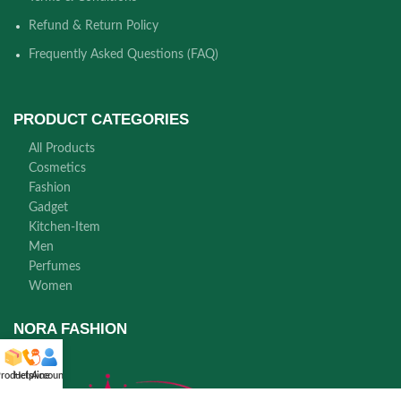
Refund & Return Policy
Frequently Asked Questions (FAQ)
PRODUCT CATEGORIES
All Products
Cosmetics
Fashion
Gadget
Kitchen-Item
Men
Perfumes
Women
NORA FASHION
roducts
Helpline
Account