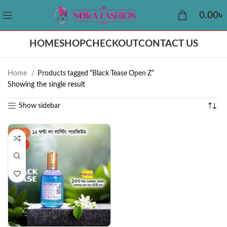
0.00
৳
HOME
SHOP
CHECKOUT
CONTACT US
Home
Products tagged “Black Tease Open Z”
Showing the single result
Show sidebar
-42%
HOT