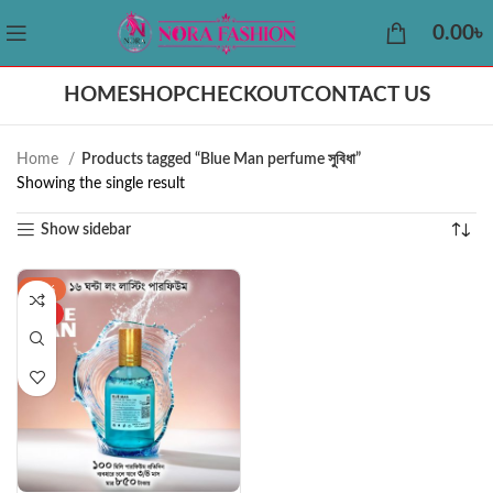
0.00
৳
HOME
SHOP
CHECKOUT
CONTACT US
Home
Products tagged “Blue Man perfume সুবিধা”
Showing the single result
Show sidebar
-43%
HOT