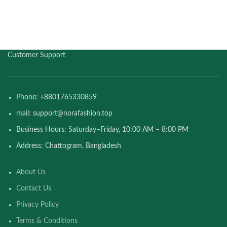
Customer Support
Phone: +8801765330859
mail: support@norafashion.top
Business Hours: Saturday–Friday, 10:00 AM – 8:00 PM
Address: Chattogram, Bangladesh
About Us
Contact Us
Privacy Policy
Terms & Conditions