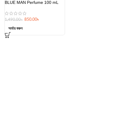
BLUE MAN Perfume 100 mL
850.00
৳
1,490.00
৳
অর্ডার করুন