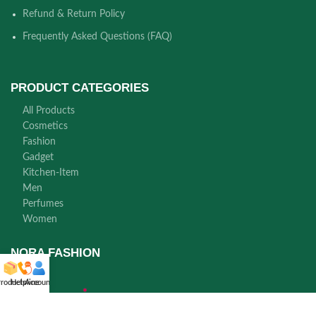
Refund & Return Policy
Frequently Asked Questions (FAQ)
PRODUCT CATEGORIES
All Products
Cosmetics
Fashion
Gadget
Kitchen-Item
Men
Perfumes
Women
NORA FASHION
roducts
Helpline
Account