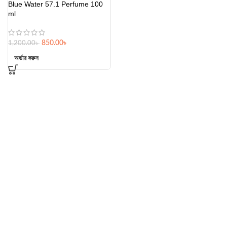
Blue Water 57.1 Perfume 100
ml
850.00
৳
1,200.00
৳
অর্ডার করুন