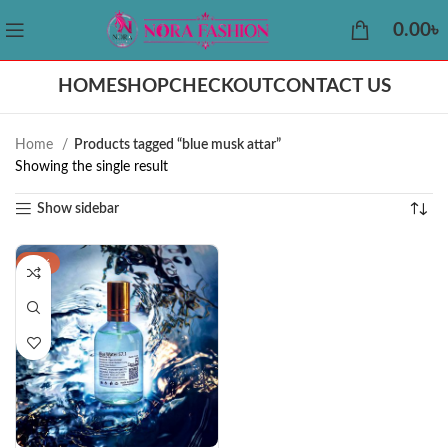
0.00
৳
HOME
SHOP
CHECKOUT
CONTACT US
Home
Products tagged “blue musk attar”
Showing the single result
Show sidebar
-29%