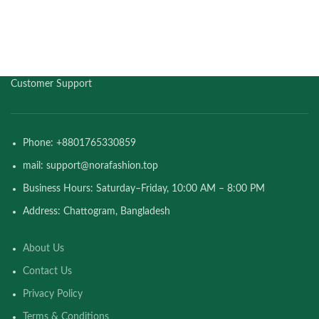
Customer Support
Phone: +8801765330859
mail: support@norafashion.top
Business Hours: Saturday–Friday, 10:00 AM – 8:00 PM
Address: Chattogram, Bangladesh
About Us
Contact Us
Privacy Policy
Terms & Conditions