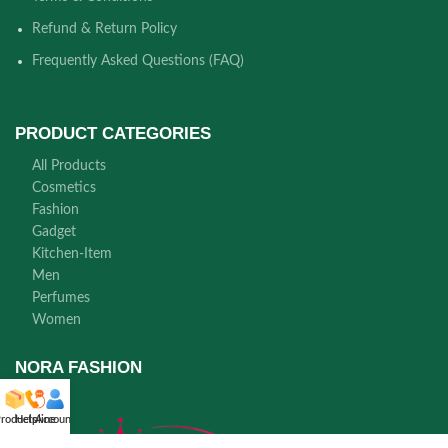
Refund & Return Policy
Frequently Asked Questions (FAQ)
PRODUCT CATEGORIES
All Products
Cosmetics
Fashion
Gadget
Kitchen-Item
Men
Perfumes
Women
NORA FASHION
roducts
Helpline
Account