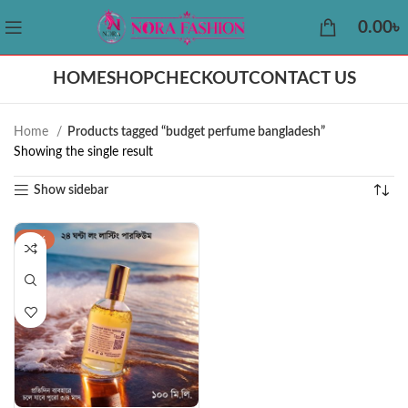
0.00
৳
HOME
SHOP
CHECKOUT
CONTACT US
Home
Products tagged “budget perfume bangladesh”
Showing the single result
Show sidebar
-50%