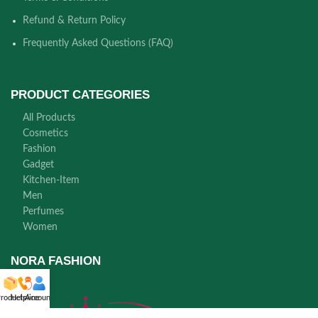
Refund & Return Policy
Frequently Asked Questions (FAQ)
PRODUCT CATEGORIES
All Products
Cosmetics
Fashion
Gadget
Kitchen-Item
Men
Perfumes
Women
NORA FASHION
roducts
Helpline
Account