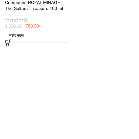
Compound ROYAL MIRAGE
The Sultan’s Treasure 100 mL
780.00
৳
1,550.00
৳
অর্ডার করুন