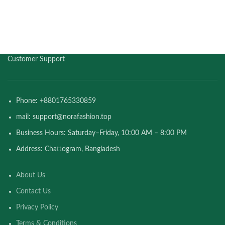
Customer Support
Phone: +8801765330859
mail: support@norafashion.top
Business Hours: Saturday–Friday, 10:00 AM – 8:00 PM
Address: Chattogram, Bangladesh
About Us
Contact Us
Privacy Policy
Terms & Conditions