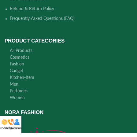
Refund & Return Policy
Frequently Asked Questions (FAQ)
PRODUCT CATEGORIES
All Products
Cosmetics
Fashion
Gadget
Kitchen-Item
Men
Perfumes
Women
NORA FASHION
roducts
Helpline
Account