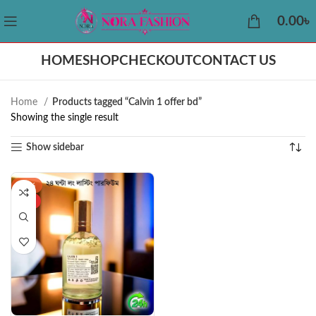
0.00
৳
HOME
SHOP
CHECKOUT
CONTACT US
Home
Products tagged “Calvin 1 offer bd”
Showing the single result
Show sidebar
-43%
HOT