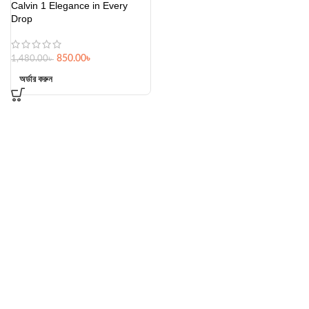
Calvin 1 Elegance in Every
Drop
850.00
৳
1,480.00
৳
অর্ডার করুন