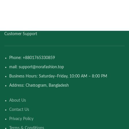
Customer Support
Phone: +8801765330859
mail: support@norafashion.top
Business Hours: Saturday–Friday, 10:00 AM – 8:00 PM
Address: Chattogram, Bangladesh
About Us
Contact Us
Privacy Policy
Terms & Conditions