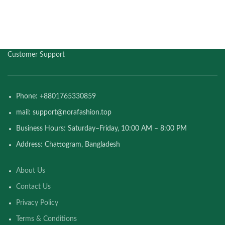
Customer Support
Phone: +8801765330859
mail: support@norafashion.top
Business Hours: Saturday–Friday, 10:00 AM – 8:00 PM
Address: Chattogram, Bangladesh
About Us
Contact Us
Privacy Policy
Terms & Conditions