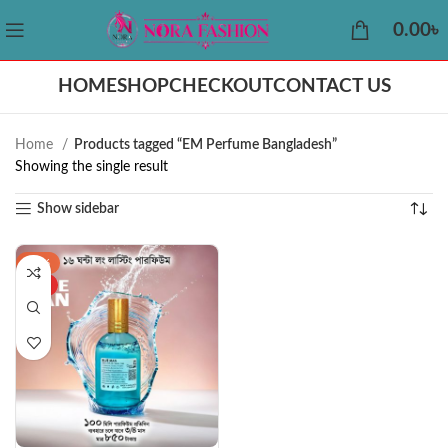
0.00
৳
HOME
SHOP
CHECKOUT
CONTACT US
Home
Products tagged “EM Perfume Bangladesh”
Showing the single result
Show sidebar
-43%
HOT