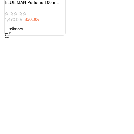
BLUE MAN Perfume 100 mL
850.00
৳
1,490.00
৳
অর্ডার করুন