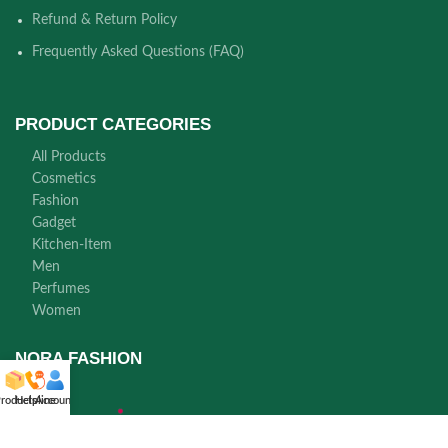
Refund & Return Policy
Frequently Asked Questions (FAQ)
PRODUCT CATEGORIES
All Products
Cosmetics
Fashion
Gadget
Kitchen-Item
Men
Perfumes
Women
NORA FASHION
roducts
Helpline
Account