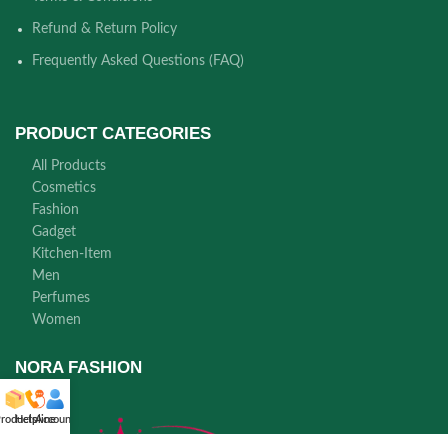
Refund & Return Policy
Frequently Asked Questions (FAQ)
PRODUCT CATEGORIES
All Products
Cosmetics
Fashion
Gadget
Kitchen-Item
Men
Perfumes
Women
NORA FASHION
roducts
Helpline
Account