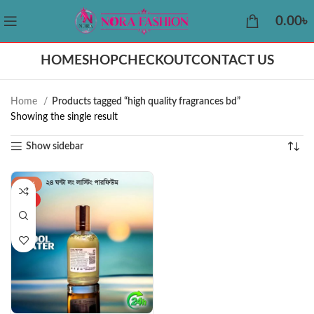
0.00
৳
HOME
SHOP
CHECKOUT
CONTACT US
Home
Products tagged “high quality fragrances bd”
Showing the single result
Show sidebar
-34%
HOT