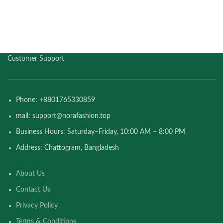
Customer Support
Phone: +8801765330859
mail: support@norafashion.top
Business Hours: Saturday–Friday, 10:00 AM – 8:00 PM
Address: Chattogram, Bangladesh
About Us
Contact Us
Privacy Policy
Terms & Conditions