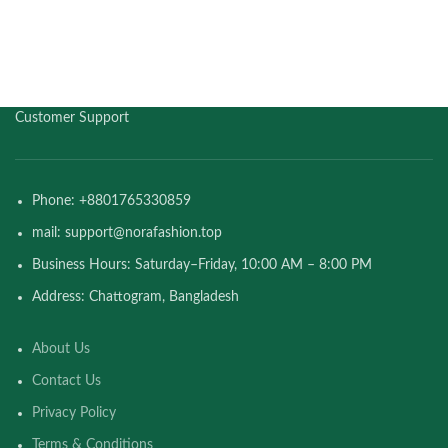
Customer Support
Phone: +8801765330859
mail: support@norafashion.top
Business Hours: Saturday–Friday, 10:00 AM – 8:00 PM
Address: Chattogram, Bangladesh
About Us
Contact Us
Privacy Policy
Terms & Conditions