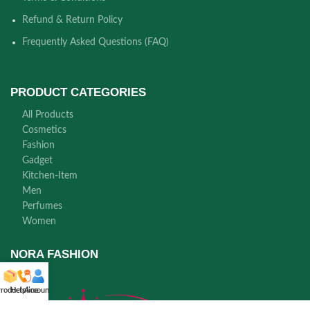
Refund & Return Policy
Frequently Asked Questions (FAQ)
PRODUCT CATEGORIES
All Products
Cosmetics
Fashion
Gadget
Kitchen-Item
Men
Perfumes
Women
NORA FASHION
roducts
Helpline
Account