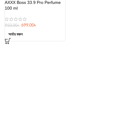
AXXX Boss 33.9 Pro Perfume
100 ml
699.00
৳
950.00
৳
অর্ডার করুন