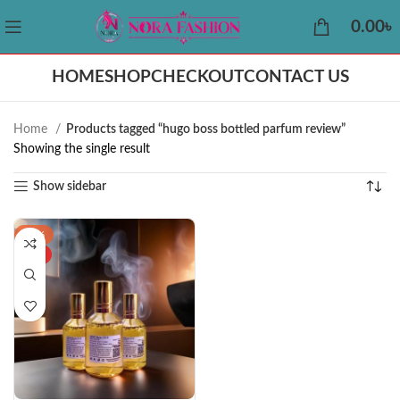
0.00
৳
HOME
SHOP
CHECKOUT
CONTACT US
Home
Products tagged “hugo boss bottled parfum review”
Showing the single result
Show sidebar
-26%
HOT