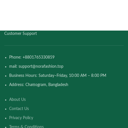
Customer Support
Phone: +8801765330859
mail: support@norafashion.top
Business Hours: Saturday–Friday, 10:00 AM – 8:00 PM
Address: Chattogram, Bangladesh
About Us
Contact Us
Privacy Policy
Terms & Conditions