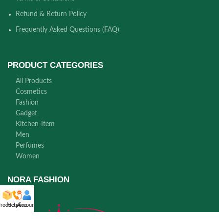
Refund & Return Policy
Frequently Asked Questions (FAQ)
PRODUCT CATEGORIES
All Products
Cosmetics
Fashion
Gadget
Kitchen-Item
Men
Perfumes
Women
NORA FASHION
roducts
Helpline
Account