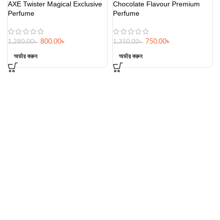
AXE Twister Magical Exclusive
Chocolate Flavour Premium
Perfume
Perfume
800.00
৳
750.00
৳
1,280.00
৳
1,350.00
৳
অর্ডার করুন
অর্ডার করুন