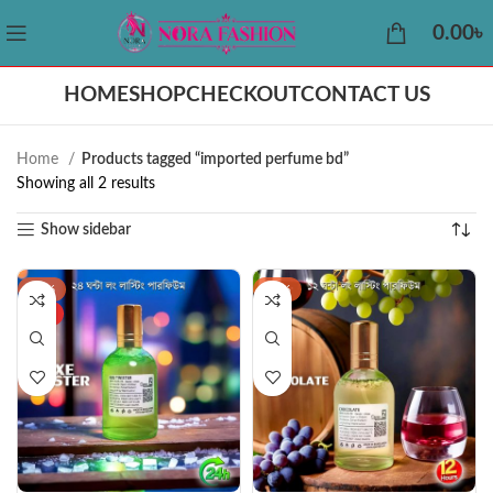
0.00
৳
HOME
SHOP
CHECKOUT
CONTACT US
Home
Products tagged “imported perfume bd”
Showing all 2 results
Show sidebar
-38%
-44%
HOT