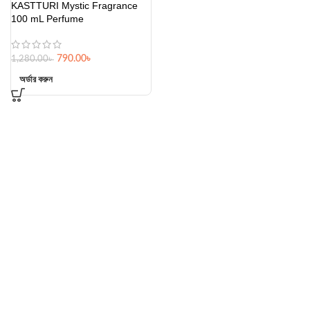
KASTTURI Mystic Fragrance
100 mL Perfume
790.00
৳
1,280.00
৳
অর্ডার করুন