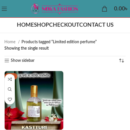
0.00
৳
HOME
SHOP
CHECKOUT
CONTACT US
Home
Products tagged “Limited edition perfume”
Showing the single result
Show sidebar
-38%