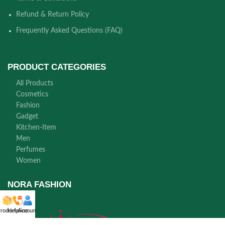
Refund & Return Policy
Frequently Asked Questions (FAQ)
PRODUCT CATEGORIES
All Products
Cosmetics
Fashion
Gadget
Kitchen-Item
Men
Perfumes
Women
NORA FASHION
roducts
Helpline
Account