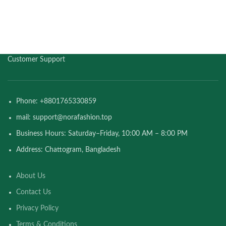
Customer Support
Phone: +8801765330859
mail: support@norafashion.top
Business Hours: Saturday–Friday, 10:00 AM – 8:00 PM
Address: Chattogram, Bangladesh
About Us
Contact Us
Privacy Policy
Terms & Conditions