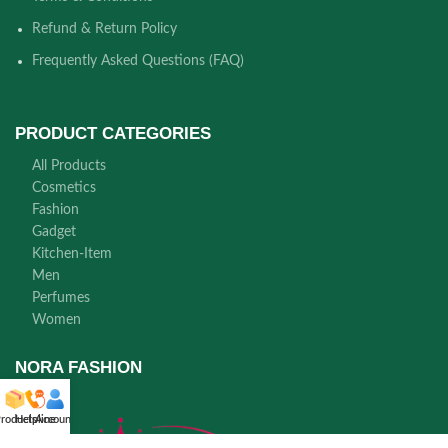
Refund & Return Policy
Frequently Asked Questions (FAQ)
PRODUCT CATEGORIES
All Products
Cosmetics
Fashion
Gadget
Kitchen-Item
Men
Perfumes
Women
NORA FASHION
roducts
Helpline
Account