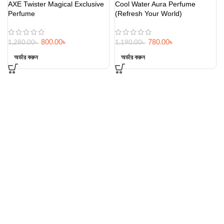
AXE Twister Magical Exclusive
Cool Water Aura Perfume
Perfume
(Refresh Your World)
800.00
৳
780.00
৳
1,280.00
৳
1,190.00
৳
অর্ডার করুন
অর্ডার করুন