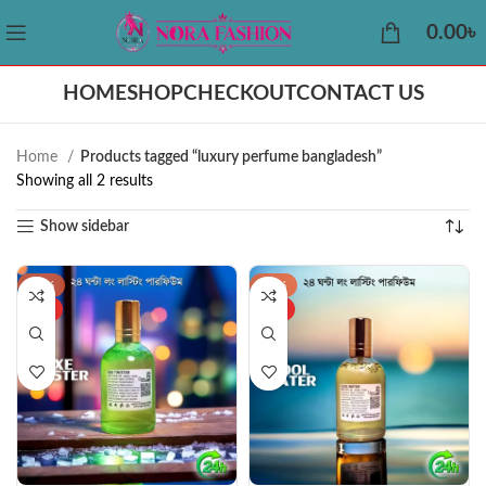
0.00
৳
HOME
SHOP
CHECKOUT
CONTACT US
Home
Products tagged “luxury perfume bangladesh”
Showing all 2 results
Show sidebar
-38%
-34%
HOT
HOT