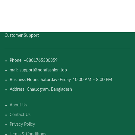
Customer Support
Phone: +8801765330859
mail: support@norafashion.top
Business Hours: Saturday–Friday, 10:00 AM – 8:00 PM
Address: Chattogram, Bangladesh
About Us
Contact Us
Privacy Policy
Terms & Conditions