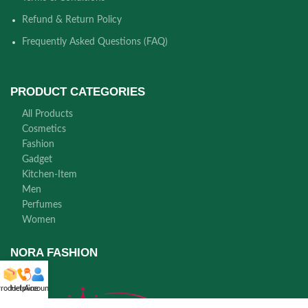
Refund & Return Policy
Frequently Asked Questions (FAQ)
PRODUCT CATEGORIES
All Products
Cosmetics
Fashion
Gadget
Kitchen-Item
Men
Perfumes
Women
NORA FASHION
roducts
Helpline
Account