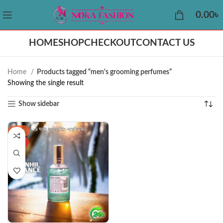
0.00
৳
HOME
SHOP
CHECKOUT
CONTACT US
Home
Products tagged “men's grooming perfumes”
Showing the single result
Show sidebar
-37%
HOT