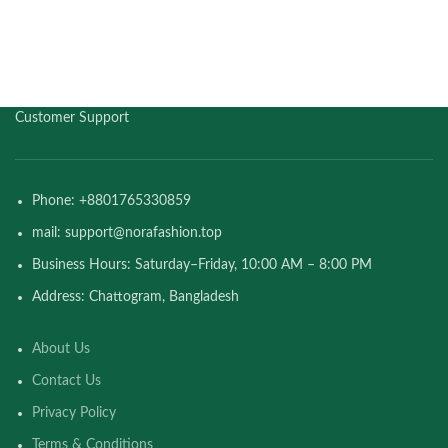
Customer Support
Phone: +8801765330859
mail: support@norafashion.top
Business Hours: Saturday–Friday, 10:00 AM – 8:00 PM
Address: Chattogram, Bangladesh
About Us
Contact Us
Privacy Policy
Terms & Conditions