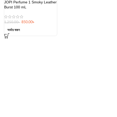
JOPI Perfume 1 Smoky Leather
Burst 100 mL
850.00
৳
1,250.00
৳
অর্ডার করুন