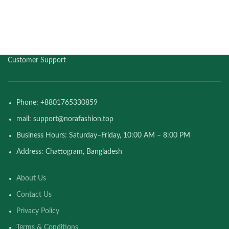
Customer Support
Phone: +8801765330859
mail: support@norafashion.top
Business Hours: Saturday–Friday, 10:00 AM – 8:00 PM
Address: Chattogram, Bangladesh
About Us
Contact Us
Privacy Policy
Terms & Conditions