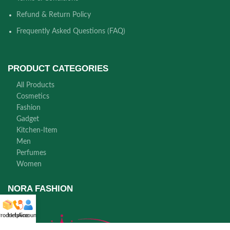
Refund & Return Policy
Frequently Asked Questions (FAQ)
PRODUCT CATEGORIES
All Products
Cosmetics
Fashion
Gadget
Kitchen-Item
Men
Perfumes
Women
NORA FASHION
roducts
Helpline
Account