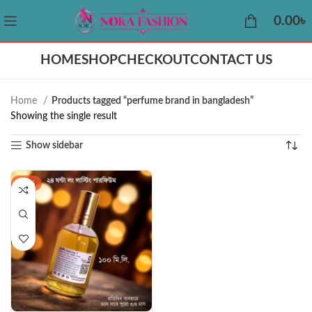
0.00
৳
HOME
SHOP
CHECKOUT
CONTACT US
Home
Products tagged “perfume brand in bangladesh”
Showing the single result
Show sidebar
-32%