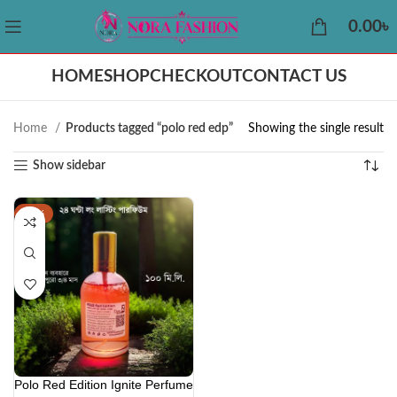
0.00
৳
HOME
SHOP
CHECKOUT
CONTACT US
Home
Products tagged “polo red edp”
Showing the single result
Show sidebar
-41%
Polo Red Edition Ignite Perfume