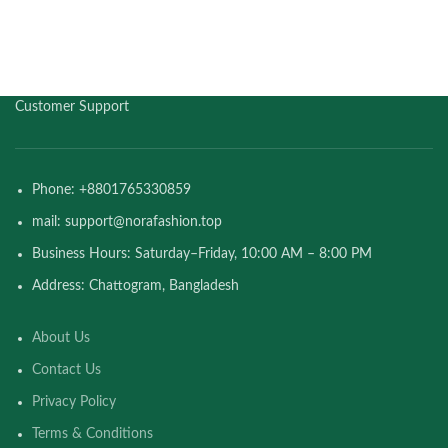
Customer Support
Phone: +8801765330859
mail: support@norafashion.top
Business Hours: Saturday–Friday, 10:00 AM – 8:00 PM
Address: Chattogram, Bangladesh
About Us
Contact Us
Privacy Policy
Terms & Conditions