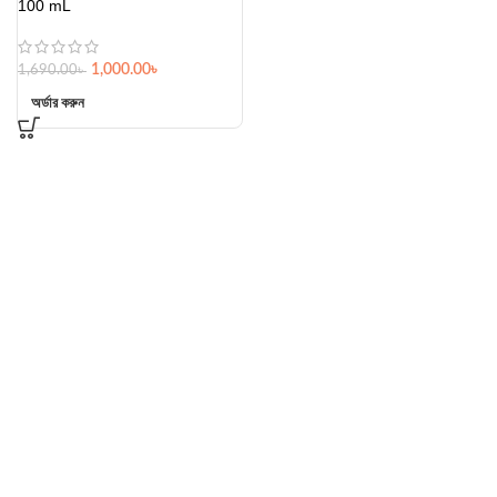
100 mL
1,000.00
৳
1,690.00
৳
অর্ডার করুন