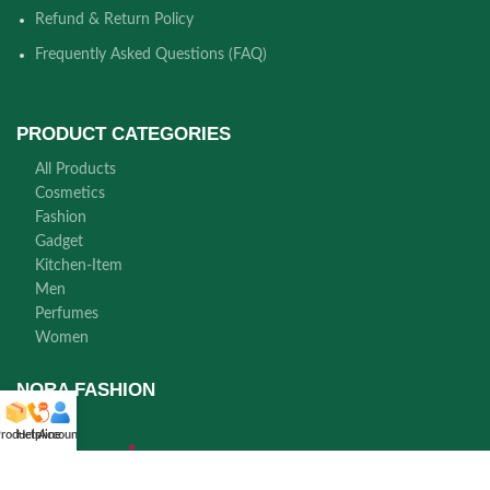
Refund & Return Policy
Frequently Asked Questions (FAQ)
PRODUCT CATEGORIES
All Products
Cosmetics
Fashion
Gadget
Kitchen-Item
Men
Perfumes
Women
NORA FASHION
roducts
Helpline
Account