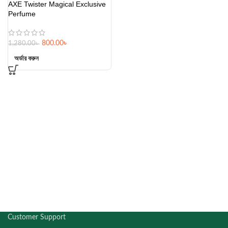
AXE Twister Magical Exclusive
Perfume
800.00
৳
1,280.00
৳
অর্ডার করুন
Customer Support