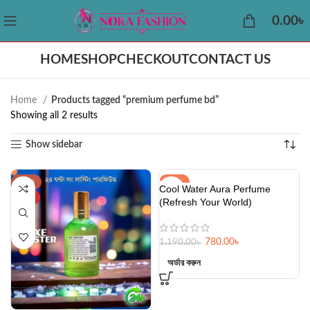
0.00
৳
HOME
SHOP
CHECKOUT
CONTACT US
Home
Products tagged “premium perfume bd”
Showing all 2 results
Show sidebar
-38%
-34%
Cool Water Aura Perfume
HOT
HOT
(Refresh Your World)
780.00
৳
1,190.00
৳
অর্ডার করুন