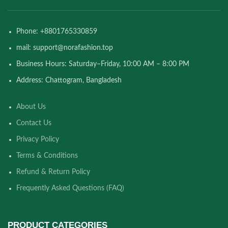
Phone: +8801765330859
mail: support@norafashion.top
Business Hours: Saturday–Friday, 10:00 AM – 8:00 PM
Address: Chattogram, Bangladesh
About Us
Contact Us
Privacy Policy
Terms & Conditions
Refund & Return Policy
Frequently Asked Questions (FAQ)
PRODUCT CATEGORIES