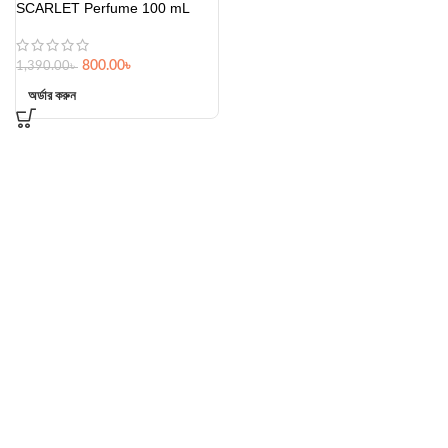
SCARLET Perfume 100 mL
800.00
৳
1,390.00
৳
অর্ডার করুন