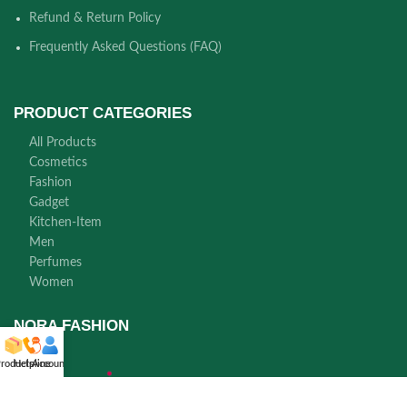
Refund & Return Policy
Frequently Asked Questions (FAQ)
PRODUCT CATEGORIES
All Products
Cosmetics
Fashion
Gadget
Kitchen-Item
Men
Perfumes
Women
NORA FASHION
roducts
Helpline
Account