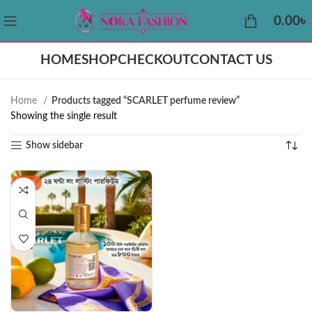
0.00
৳
HOME
SHOP
CHECKOUT
CONTACT US
Home
Products tagged “SCARLET perfume review”
Showing the single result
Show sidebar
-42%