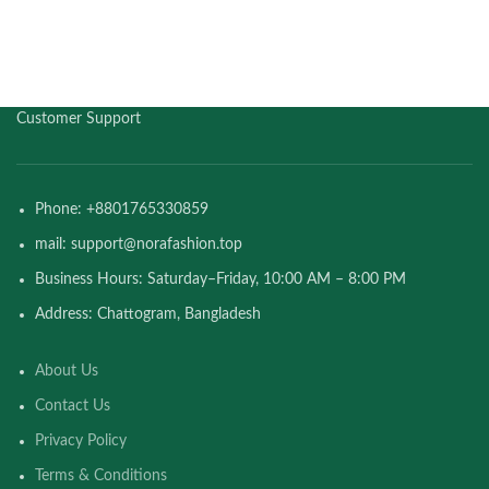
Customer Support
Phone: +8801765330859
mail: support@norafashion.top
Business Hours: Saturday–Friday, 10:00 AM – 8:00 PM
Address: Chattogram, Bangladesh
About Us
Contact Us
Privacy Policy
Terms & Conditions