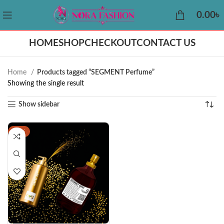
0.00
৳
HOME
SHOP
CHECKOUT
CONTACT US
Home
Products tagged “SEGMENT Perfume”
Showing the single result
Show sidebar
-44%