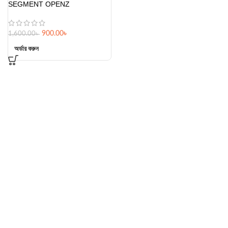
SEGMENT OPENZ
900.00
৳
1,600.00
৳
অর্ডার করুন