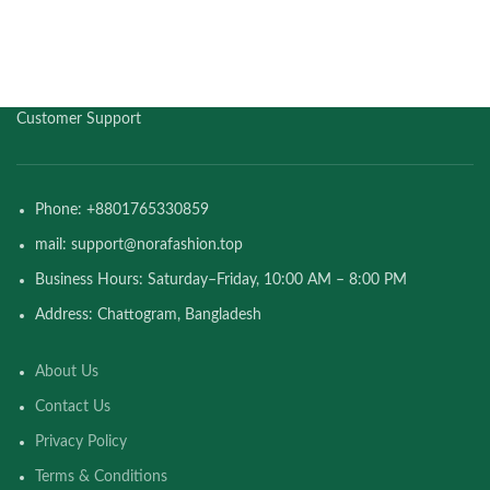
Customer Support
Phone: +8801765330859
mail: support@norafashion.top
Business Hours: Saturday–Friday, 10:00 AM – 8:00 PM
Address: Chattogram, Bangladesh
About Us
Contact Us
Privacy Policy
Terms & Conditions