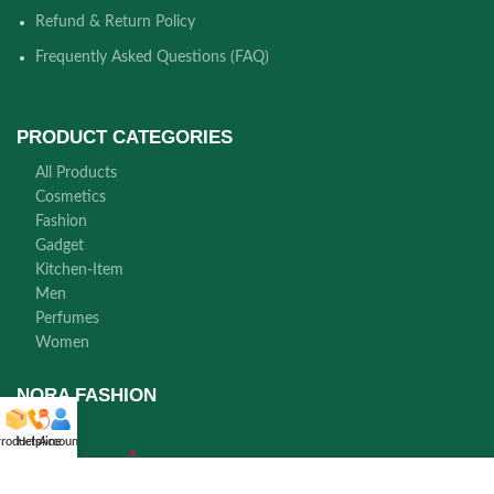
Refund & Return Policy
Frequently Asked Questions (FAQ)
PRODUCT CATEGORIES
All Products
Cosmetics
Fashion
Gadget
Kitchen-Item
Men
Perfumes
Women
NORA FASHION
roducts
Helpline
Account