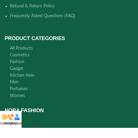
Refund & Return Policy
Frequently Asked Questions (FAQ)
PRODUCT CATEGORIES
All Products
Cosmetics
Fashion
Gadget
Kitchen-Item
Men
Perfumes
Women
NORA FASHION
roducts
Helpline
Account