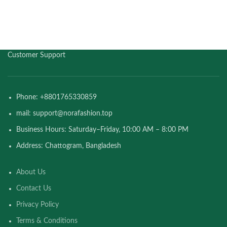
Customer Support
Phone: +8801765330859
mail: support@norafashion.top
Business Hours: Saturday–Friday, 10:00 AM – 8:00 PM
Address: Chattogram, Bangladesh
About Us
Contact Us
Privacy Policy
Terms & Conditions