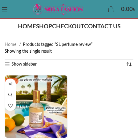
0.00
৳
HOME
SHOP
CHECKOUT
CONTACT US
Home
Products tagged “SL perfume review”
Showing the single result
Show sidebar
-42%