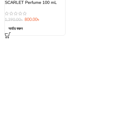
SCARLET Perfume 100 mL
800.00
৳
1,390.00
৳
অর্ডার করুন