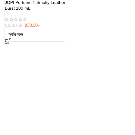
JOPI Perfume 1 Smoky Leather
Burst 100 mL
850.00
৳
1,250.00
৳
অর্ডার করুন