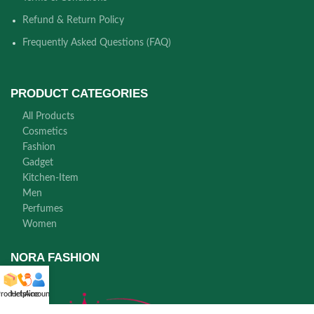
Refund & Return Policy
Frequently Asked Questions (FAQ)
PRODUCT CATEGORIES
All Products
Cosmetics
Fashion
Gadget
Kitchen-Item
Men
Perfumes
Women
NORA FASHION
roducts
Helpline
Account