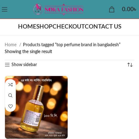
0.00
৳
HOME
SHOP
CHECKOUT
CONTACT US
Home
Products tagged “top perfume brand in bangladesh”
Showing the single result
Show sidebar
-32%