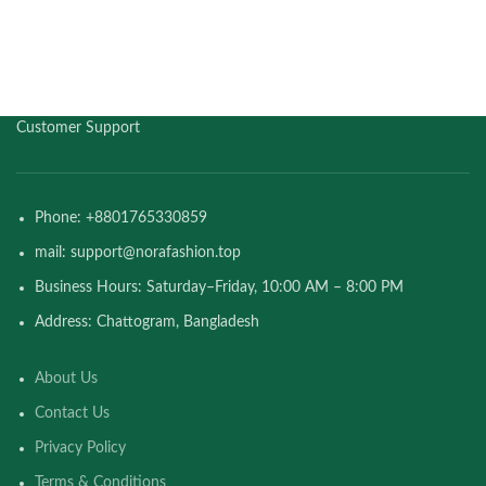
Customer Support
Phone: +8801765330859
mail: support@norafashion.top
Business Hours: Saturday–Friday, 10:00 AM – 8:00 PM
Address: Chattogram, Bangladesh
About Us
Contact Us
Privacy Policy
Terms & Conditions