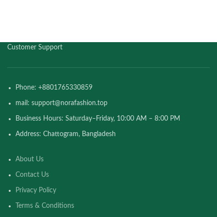
Customer Support
Phone: +8801765330859
mail: support@norafashion.top
Business Hours: Saturday–Friday, 10:00 AM – 8:00 PM
Address: Chattogram, Bangladesh
About Us
Contact Us
Privacy Policy
Terms & Conditions