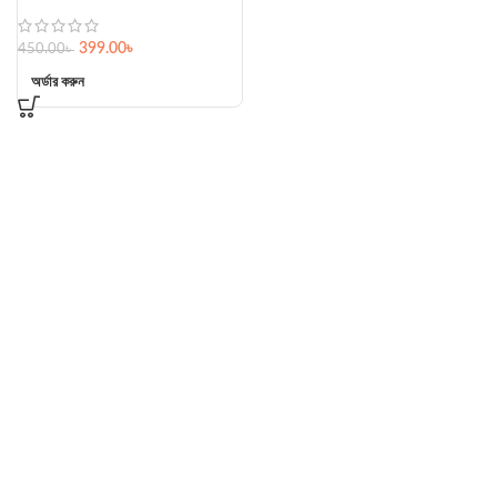
399.00
৳
450.00
৳
অর্ডার করুন