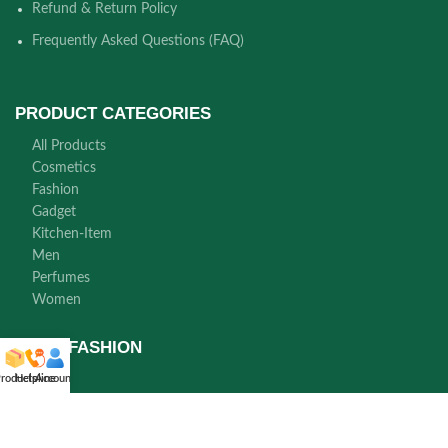
Refund & Return Policy
Frequently Asked Questions (FAQ)
PRODUCT CATEGORIES
All Products
Cosmetics
Fashion
Gadget
Kitchen-Item
Men
Perfumes
Women
NORA FASHION
roducts
Helpline
Account