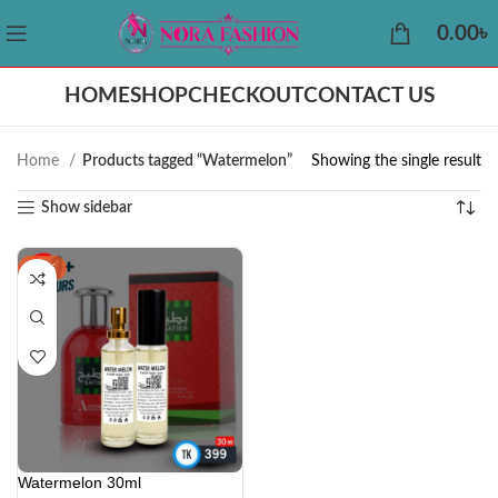
0.00
৳
HOME
SHOP
CHECKOUT
CONTACT US
Home
Products tagged “Watermelon”
Showing the single result
Show sidebar
-11%
Watermelon 30ml